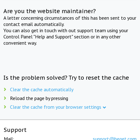
Are you the website maintainer?
A letter concerning circumstances of this has been sent to your
contact email automatically.
You can also get in touch with out support team using your
Control Panel "Help and Support" section or in any other
convenient way.
Is the problem solved? Try to reset the cache
Clear the cache automatically
Reload the page by pressing
Clear the cache from your browser settings
Support
Mail:
support@beget.com