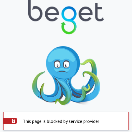
This page is blocked by service provider